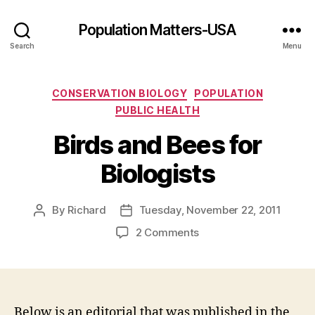
Population Matters-USA
Search
Menu
Categories
CONSERVATION BIOLOGY
POPULATION
PUBLIC HEALTH
Birds and Bees for
Biologists
By
Richard
Tuesday, November 22, 2011
Post
Post
author
date
on
2 Comments
Birds
and
Bees
for
Biologists
Below is an editorial that was published in the