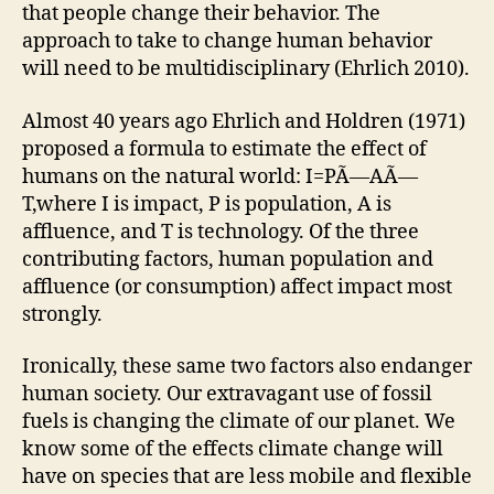
that people change their behavior. The
approach to take to change human behavior
will need to be multidisciplinary (Ehrlich 2010).
Almost 40 years ago Ehrlich and Holdren (1971)
proposed a formula to estimate the effect of
humans on the natural world: I=PÃ—AÃ—
T,where I is impact, P is population, A is
affluence, and T is technology. Of the three
contributing factors, human population and
affluence (or consumption) affect impact most
strongly.
Ironically, these same two factors also endanger
human society. Our extravagant use of fossil
fuels is changing the climate of our planet. We
know some of the effects climate change will
have on species that are less mobile and flexible