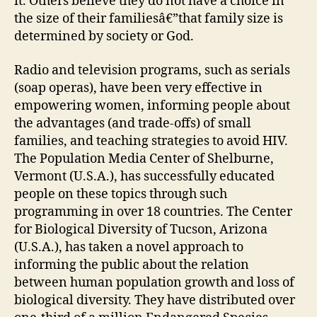
it. Others believe they do not have a choice in
the size of their familiesâ€”that family size is
determined by society or God.
Radio and television programs, such as serials
(soap operas), have been very effective in
empowering women, informing people about
the advantages (and trade-offs) of small
families, and teaching strategies to avoid HIV.
The Population Media Center of Shelburne,
Vermont (U.S.A.), has successfully educated
people on these topics through such
programming in over 18 countries. The Center
for Biological Diversity of Tucson, Arizona
(U.S.A.), has taken a novel approach to
informing the public about the relation
between human population growth and loss of
biological diversity. They have distributed over