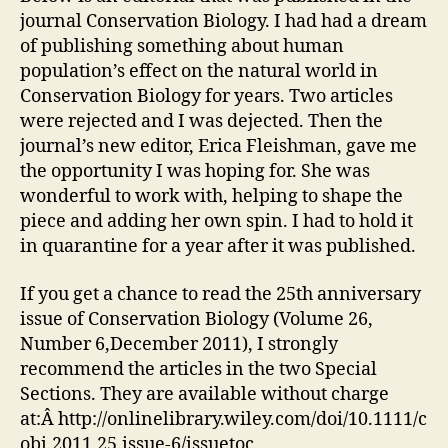
journal Conservation Biology. I had had a dream
of publishing something about human
population’s effect on the natural world in
Conservation Biology for years. Two articles
were rejected and I was dejected. Then the
journal’s new editor, Erica Fleishman, gave me
the opportunity I was hoping for. She was
wonderful to work with, helping to shape the
piece and adding her own spin. I had to hold it
in quarantine for a year after it was published.
If you get a chance to read the 25th anniversary
issue of Conservation Biology (Volume 26,
Number 6,December 2011), I strongly
recommend the articles in the two Special
Sections. They are available without charge
at:Â http://onlinelibrary.wiley.com/doi/10.1111/c
obi.2011.25.issue-6/issuetoc