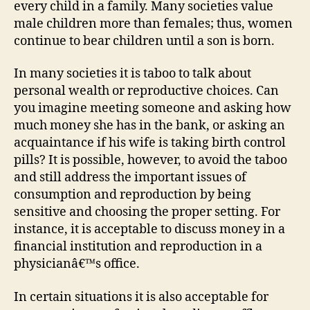
every child in a family. Many societies value
male children more than females; thus, women
continue to bear children until a son is born.
In many societies it is taboo to talk about
personal wealth or reproductive choices. Can
you imagine meeting someone and asking how
much money she has in the bank, or asking an
acquaintance if his wife is taking birth control
pills? It is possible, however, to avoid the taboo
and still address the important issues of
consumption and reproduction by being
sensitive and choosing the proper setting. For
instance, it is acceptable to discuss money in a
financial institution and reproduction in a
physicianâ€™s office.
In certain situations it is also acceptable for