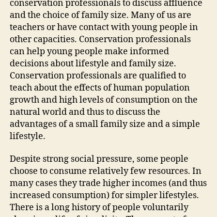
conservation professionals to discuss affluence
and the choice of family size. Many of us are
teachers or have contact with young people in
other capacities. Conservation professionals
can help young people make informed
decisions about lifestyle and family size.
Conservation professionals are qualified to
teach about the effects of human population
growth and high levels of consumption on the
natural world and thus to discuss the
advantages of a small family size and a simple
lifestyle.
Despite strong social pressure, some people
choose to consume relatively few resources. In
many cases they trade higher incomes (and thus
increased consumption) for simpler lifestyles.
There is a long history of people voluntarily