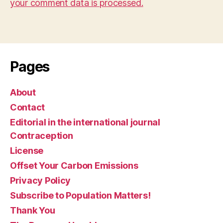
your comment data is processed.
Pages
About
Contact
Editorial in the international journal
Contraception
License
Offset Your Carbon Emissions
Privacy Policy
Subscribe to Population Matters!
Thank You