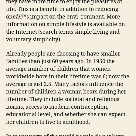
they have more time to enjoy the pleasures of
life. This is a benefit in addition to reducing
oneâ€™s impact on the envi- ronment. More
information on simple lifestyle is available on
the Internet (search terms simple living and
voluntary simplicity).
Already people are choosing to have smaller
families than just 60 years ago. In 1950 the
average number of children that women
worldwide bore in their lifetime was 6; now the
average is just 2.5. Many factors influence the
number of children a woman bears during her
lifetime. They include societal and religious
norms, access to modern contraception,
educational level, and whether she can expect
her children to live to adulthood.