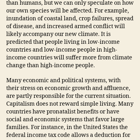
than humans, but we can only speculate on how
our own species will be affected. For example,
inundation of coastal land, crop failures, spread
of disease, and increased armed conflict will
likely accompany our new climate. It is
predicted that people living in low-income
countries and low-income people in high-
income countries will suffer more from climate
change than high-income people.
Many economic and political systems, with
their stress on economic growth and affluence,
are partly responsible for the current situation.
Capitalism does not reward simple living. Many
countries have pronatalist benefits or have
social and economic systems that favor large
families. For instance, in the United States the
federal income tax code allows a deduction for