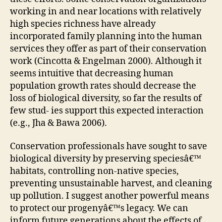
working in and near locations with relatively
high species richness have already
incorporated family planning into the human
services they offer as part of their conservation
work (Cincotta & Engelman 2000). Although it
seems intuitive that decreasing human
population growth rates should decrease the
loss of biological diversity, so far the results of
few stud- ies support this expected interaction
(e.g., Jha & Bawa 2006).
Conservation professionals have sought to save
biological diversity by preserving speciesâ€™
habitats, controlling non-native species,
preventing unsustainable harvest, and cleaning
up pollution. I suggest another powerful means
to protect our progenyâ€™s legacy. We can
inform future generations about the effects of