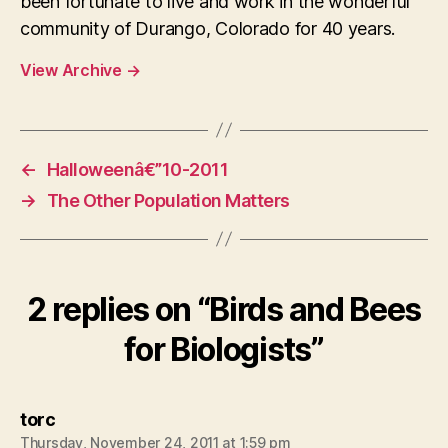
been fortunate to live and work in the wonderful
community of Durango, Colorado for 40 years.
View Archive
→
←
Halloweenâ€”10-2011
→
The Other Population Matters
2 replies on “Birds and Bees
for Biologists”
says:
torc
Thursday, November 24, 2011 at 1:59 pm