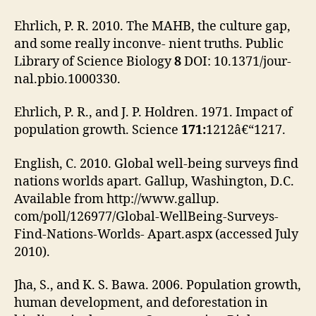
Ehrlich, P. R. 2010. The MAHB, the culture gap,
and some really inconve- nient truths. Public
Library of Science Biology
8
DOI: 10.1371/jour-
nal.pbio.1000330.
Ehrlich, P. R., and J. P. Holdren. 1971. Impact of
population growth. Science
171:
1212â€“1217.
English, C. 2010. Global well-being surveys find
nations worlds apart. Gallup, Washington, D.C.
Available from http://www.gallup.
com/poll/126977/Global-WellBeing-Surveys-
Find-Nations-Worlds- Apart.aspx (accessed July
2010).
Jha, S., and K. S. Bawa. 2006. Population growth,
human development, and deforestation in