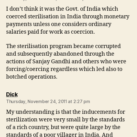
I don’t think it was the Govt. of India which
coerced sterilisation in India through monetary
payments unless one considers ordinary
salaries paid for work as coercion.
The sterilisation program became corrupted
and subsequently abandoned through the
actions of Sanjay Gandhi and others who were
forcing/coercing regardless which led also to
botched operations.
says:
Dick
Thursday, November 24, 2011 at 2:27 pm
My understanding is that the inducements for
sterilization were very small by the standards
of a rich country, but were quite large by the
standards of a poor villager in India. And