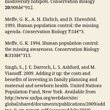
biodiversity hotspots. Conservation Biology
20:
906â€“912.
Meffe, G. K., A. H. Ehrlich, and D. Ehrenfeld.
1993. Human population control: the missing
agenda. Conservation Biology
7:
1â€“3.
Meffe, G. K. 1994. Human population control:
the missing awareness. Conservation Biology
8:
310â€“313.
Singh, S., J. E. Darroch, L. S. Ashford, and M.
Viassoff. 2009. Adding it up: the costs and
benefits of investing in family planning and
maternal and newborn health. United Nations
Population Fund, New York. Available from
http://www.unfpa.org/webdav/site/
global/shared/documents/publications/2009/add