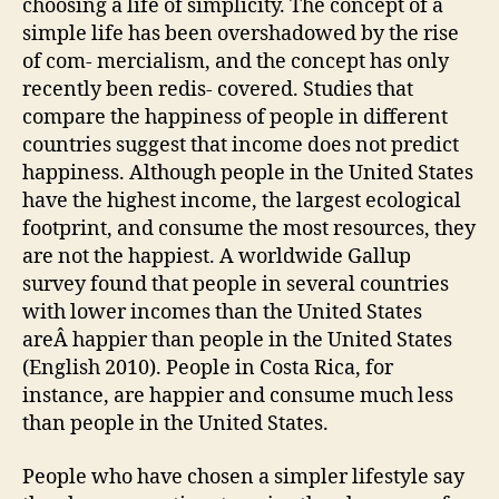
choosing a life of simplicity. The concept of a
simple life has been overshadowed by the rise
of com- mercialism, and the concept has only
recently been redis- covered. Studies that
compare the happiness of people in different
countries suggest that income does not predict
happiness. Although people in the United States
have the highest income, the largest ecological
footprint, and consume the most resources, they
are not the happiest. A worldwide Gallup
survey found that people in several countries
with lower incomes than the United States
areÂ happier than people in the United States
(English 2010). People in Costa Rica, for
instance, are happier and consume much less
than people in the United States.
People who have chosen a simpler lifestyle say