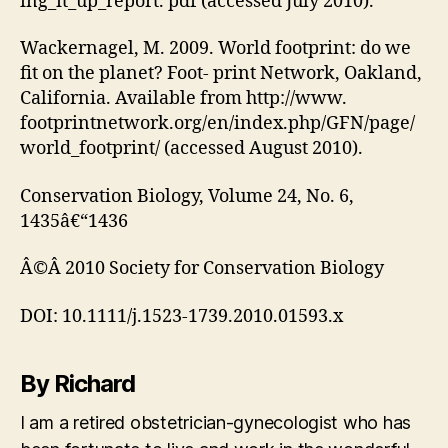
ing_it_up_report. pdf (accessed July 2010).
Wackernagel, M. 2009. World footprint: do we
fit on the planet? Foot- print Network, Oakland,
California. Available from http://www.
footprintnetwork.org/en/index.php/GFN/page/
world_footprint/ (accessed August 2010).
Conservation Biology, Volume 24, No. 6,
1435â€“1436
Â©Â 2010 Society for Conservation Biology
DOI: 10.1111/j.1523-1739.2010.01593.x
By Richard
I am a retired obstetrician-gynecologist who has