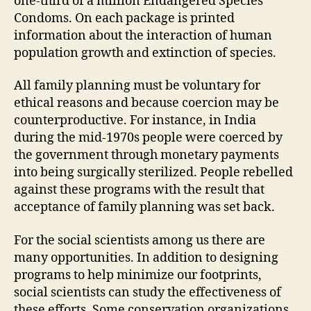
one-third of a million Endangered Species
Condoms. On each package is printed
information about the interaction of human
population growth and extinction of species.
All family planning must be voluntary for
ethical reasons and because coercion may be
counterproductive. For instance, in India
during the mid-1970s people were coerced by
the government through monetary payments
into being surgically sterilized. People rebelled
against these programs with the result that
acceptance of family planning was set back.
For the social scientists among us there are
many opportunities. In addition to designing
programs to help minimize our footprints,
social scientists can study the effectiveness of
these efforts. Some conservation organizations