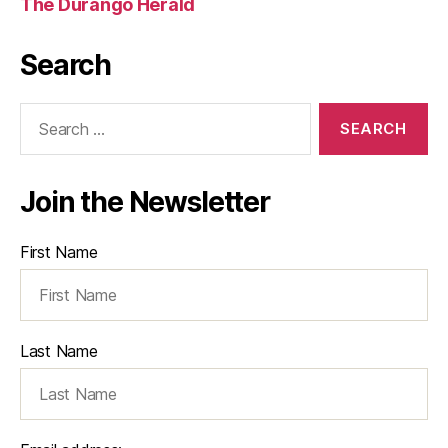
The Durango Herald
Search
Search
for:
Join the Newsletter
First Name
Last Name