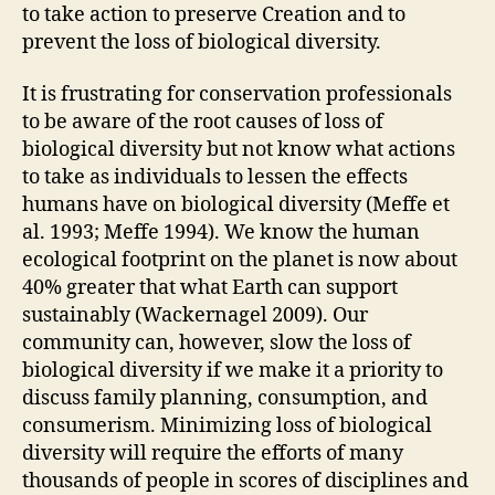
to take action to preserve Creation and to
prevent the loss of biological diversity.
It is frustrating for conservation professionals
to be aware of the root causes of loss of
biological diversity but not know what actions
to take as individuals to lessen the effects
humans have on biological diversity (Meffe et
al. 1993; Meffe 1994). We know the human
ecological footprint on the planet is now about
40% greater that what Earth can support
sustainably (Wackernagel 2009). Our
community can, however, slow the loss of
biological diversity if we make it a priority to
discuss family planning, consumption, and
consumerism. Minimizing loss of biological
diversity will require the efforts of many
thousands of people in scores of disciplines and