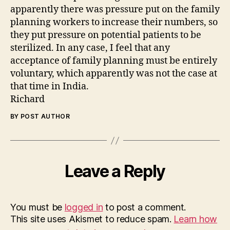
apparently there was pressure put on the family
planning workers to increase their numbers, so
they put pressure on potential patients to be
sterilized. In any case, I feel that any
acceptance of family planning must be entirely
voluntary, which apparently was not the case at
that time in India.
Richard
BY POST AUTHOR
Leave a Reply
You must be
logged in
to post a comment.
This site uses Akismet to reduce spam.
Learn how