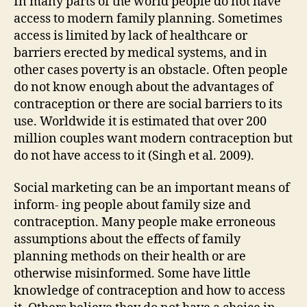
In many parts of the world people do not have
access to modern family planning. Sometimes
access is limited by lack of healthcare or
barriers erected by medical systems, and in
other cases poverty is an obstacle. Often people
do not know enough about the advantages of
contraception or there are social barriers to its
use. Worldwide it is estimated that over 200
million couples want modern contraception but
do not have access to it (Singh et al. 2009).
Social marketing can be an important means of
inform- ing people about family size and
contraception. Many people make erroneous
assumptions about the effects of family
planning methods on their health or are
otherwise misinformed. Some have little
knowledge of contraception and how to access