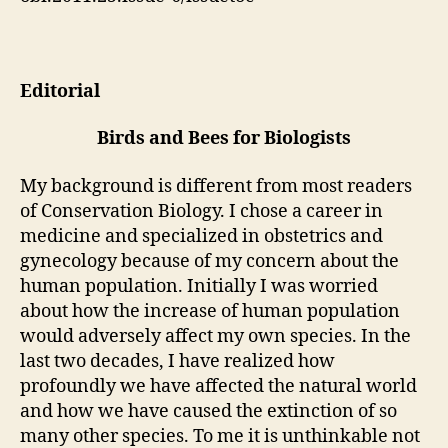
Editorial
Birds and Bees for Biologists
My background is different from most readers
of Conservation Biology. I chose a career in
medicine and specialized in obstetrics and
gynecology because of my concern about the
human population. Initially I was worried
about how the increase of human population
would adversely affect my own species. In the
last two decades, I have realized how
profoundly we have affected the natural world
and how we have caused the extinction of so
many other species. To me it is unthinkable not