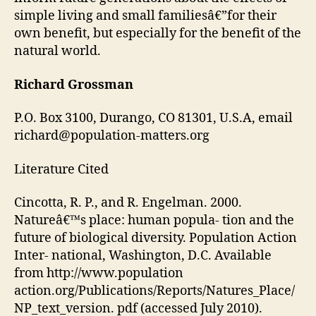
simple living and small familiesâ€”for their
own benefit, but especially for the benefit of the
natural world.
Richard Grossman
P.O. Box 3100, Durango, CO 81301, U.S.A, email
richard@population-matters.org
Literature Cited
Cincotta, R. P., and R. Engelman. 2000.
Natureâ€™s place: human popula- tion and the
future of biological diversity. Population Action
Inter- national, Washington, D.C. Available
from http://www.population
action.org/Publications/Reports/Natures_Place/
NP_text_version. pdf (accessed July 2010).