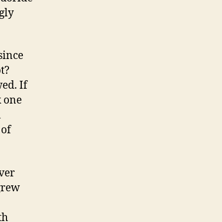
ngly
 since
t?
wed. If
k one
l
 of
ever
 grew
th