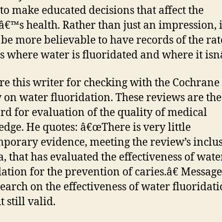
to make educated decisions that affect the
â€™s health. Rather than just an impression, i
be more believable to have records of the rat
es where water is fluoridated and where it is
re this writer for checking with the Cochrane
 on water fluoridation. These reviews are the
rd for evaluation of the quality of medical
dge. He quotes: â€œThere is very little
porary evidence, meeting the review’s inclu
ia, that has evaluated the effectiveness of wate
dation for the prevention of caries.â€ Message
search on the effectiveness of water fluoridati
t still valid.