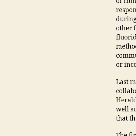
of com
respon
during
other 
fluori
method
commun
or inc
Last m
collab
Herald
well s
that t
The fi