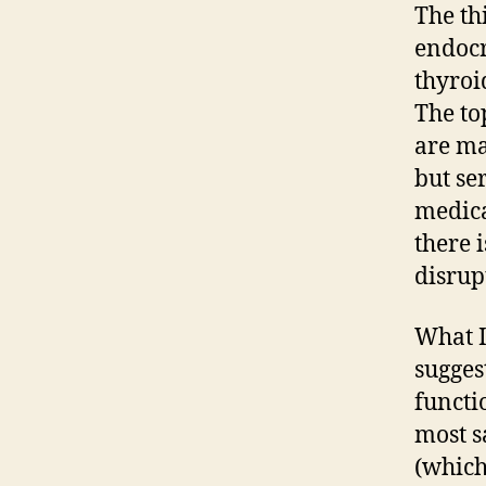
The th
endocr
thyroi
The to
are ma
but se
medica
there 
disrup
What I
sugges
functi
most s
(which