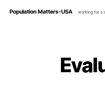
Population Matters-USA
working for a 
Eval