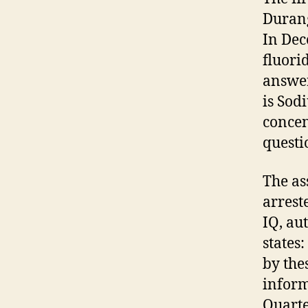
Durang
In Dec
fluori
answer
is Sod
concen
questi
The as
arrest
IQ, au
states
by the
inform
Quarte