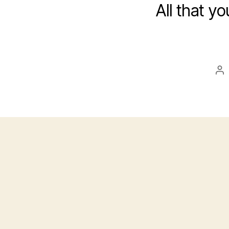
All that yo
Po
au