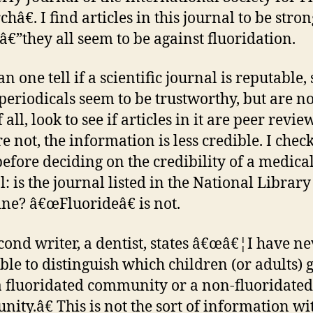
hâ€. I find articles in this journal to be stro
â€”they all seem to be against fluoridation.
 one tell if a scientific journal is reputable,
eriodicals seem to be trustworthy, but are no
f all, look to see if articles in it are peer revie
re not, the information is less credible. I chec
before deciding on the credibility of a medica
: is the journal listed in the National Library
ne? â€œFluorideâ€ is not.
cond writer, a dentist, states â€œâ€¦I have n
ble to distinguish which children (or adults)
a fluoridated community or a non-fluoridated
ity.â€ This is not the sort of information wi