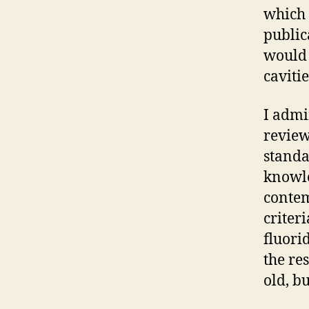
which 
public
would 
caviti
I admi
review
standa
knowle
contem
criter
fluori
the re
old, bu