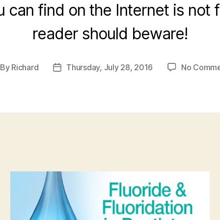
u can find on the Internet is not 
reader should beware!
By
Richard
Thursday, July 28, 2016
No Comme
st
Post
thor
date