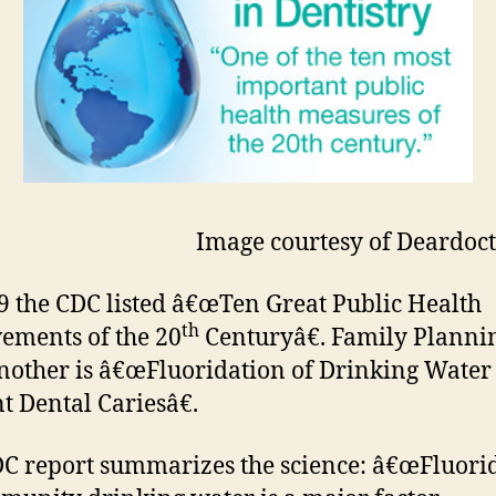
Image courtesy of Deardoc
9 the CDC listed â€œTen Great Public Health
th
ements of the 20
Centuryâ€. Family Plannin
nother is â€œFluoridation of Drinking Water 
t Dental Cariesâ€.
C report summarizes the science: â€œFluori