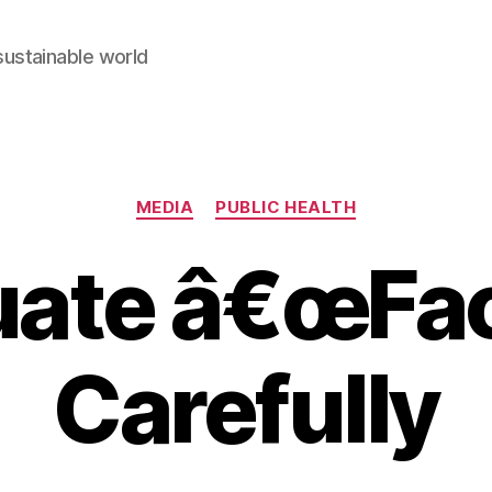
sustainable world
Categories
MEDIA
PUBLIC HEALTH
uate â€œFac
Carefully