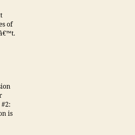
t
es of
nâ€™t.
sion
r
 #2:
on is