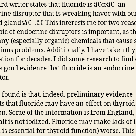
ird writer states that fluoride is â€œâ€¦an
ine disruptor that is wreaking havoc with ou
d glandsâ€¦.â€ This interests me for two reas
pic of endocrine disruptors is important, as t
ny (especially organic) chemicals that cause 
rious problems. Additionally, I have taken th
tion for decades. I did some research to find 
is good evidence that fluoride is an endocrine
tor.
 found is that, indeed, preliminary evidence
ts that fluoride may have an effect on thyroid
on. Some of the information is from England
alt is not iodized. Fluoride may make lack of 
 is essential for thyroid function) worse. This