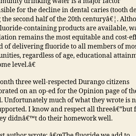
munity drinking water is a major factor
sible for the decline in dental caries (tooth d
 the second half of the 20th centuryâ€¦. Alth
fluoride-containing products are available, w
dation remains the most equitable and cost-ef
 of delivering fluoride to all members of mo
ities, regardless of age, educational attain
ome level.â€
onth three well-respected Durango citizens
orated on an op-ed for the Opinion page of th
. Unfortunately much of what they wrote is n
upported. I know and respect all threeâ€”but 
hey didnâ€™t do their homework well.
rst author wrote: â€œThe fluoride we add to