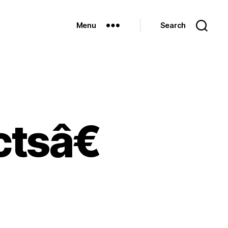
Menu
Search
tsâ€