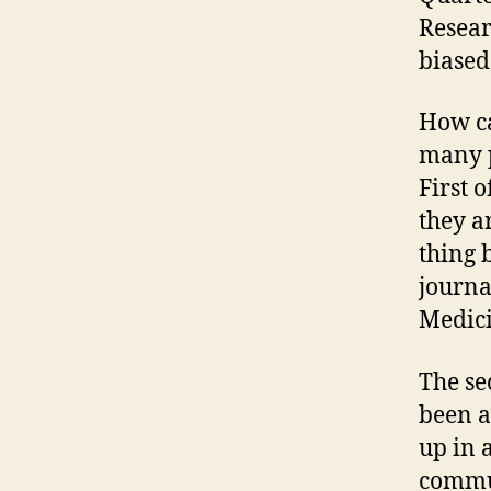
Researc
biased
How can
many p
First o
they a
thing 
journal
Medici
The se
been a
up in 
commun