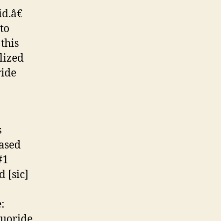
d.â€
to
this
lized
ride
s
ased
#1
 [sic]
:
luoride