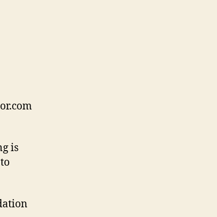
tor.com
g is
to
dation