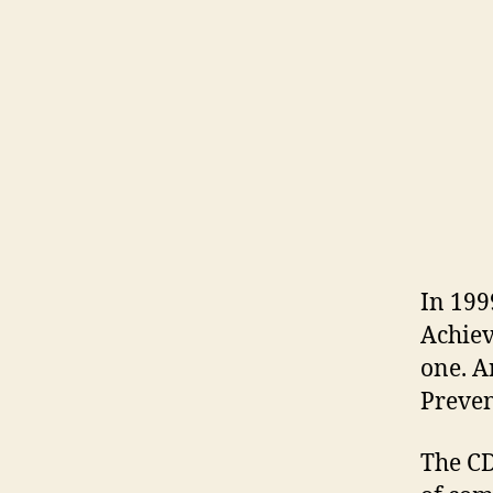
In 199
Achiev
one. A
Preven
The CD