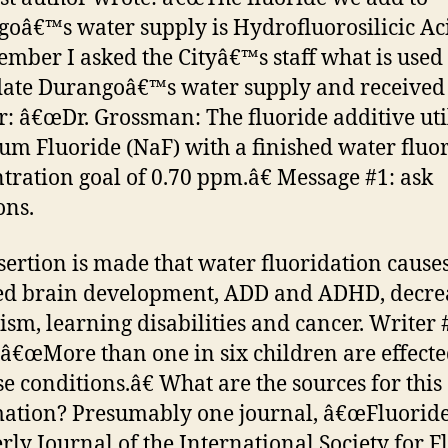
oâ€™s water supply is Hydrofluorosilicic Aci
ember I asked the Cityâ€™s staff what is used 
date Durangoâ€™s water supply and received 
: â€œDr. Grossman: The fluoride additive uti
ium Fluoride (NaF) with a finished water fluo
tration goal of 0.70 ppm.â€ Message #1: ask
ons.
sertion is made that water fluoridation cause
ed brain development, ADD and ADHD, decre
tism, learning disabilities and cancer. Writer 
: â€œMore than one in six children are effected
se conditions.â€ What are the sources for this
ation? Presumably one journal, â€œFluoride
rly Journal of the International Society for F