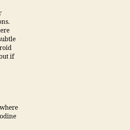
r
ons.
here
subtle
yroid
out if
, where
iodine