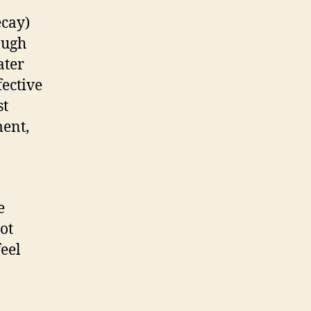
ecay)
ough
ater
fective
st
ment,
e
ot
feel