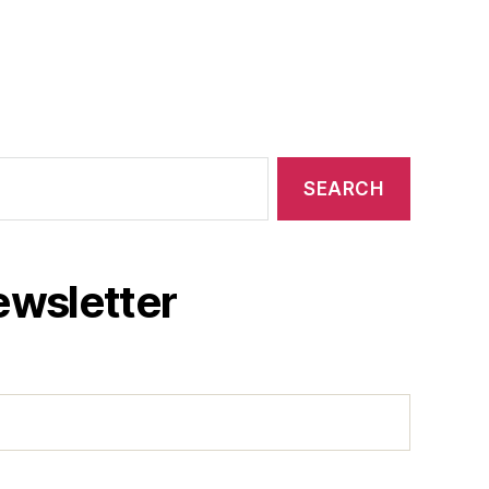
ewsletter