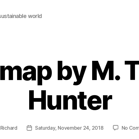
sustainable world
map by M. 
Hunter
y
Richard
Saturday, November 24, 2018
No Co
Post
r
date