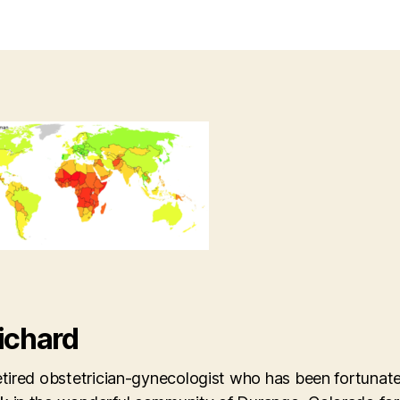
ichard
etired obstetrician-gynecologist who has been fortunate 