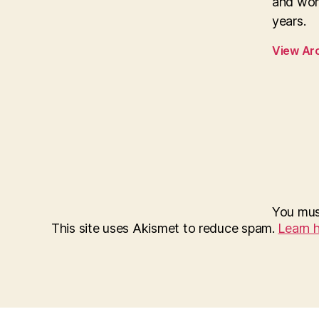
and wor
years.
View Ar
You mu
This site uses Akismet to reduce spam.
Learn 