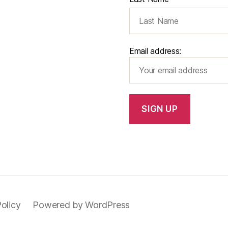
Email address:
olicy
Powered by WordPress