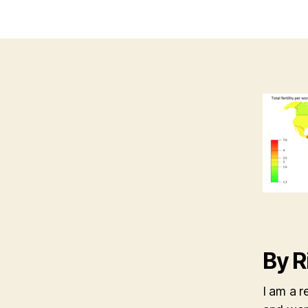
By R
I am a r