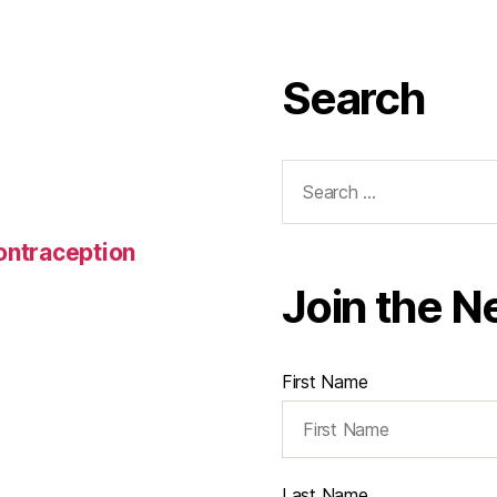
Search
Search
for:
Contraception
Join the N
First Name
Last Name