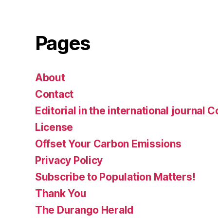
Pages
About
Contact
Editorial in the international journal 
License
Offset Your Carbon Emissions
Privacy Policy
Subscribe to Population Matters!
Thank You
The Durango Herald