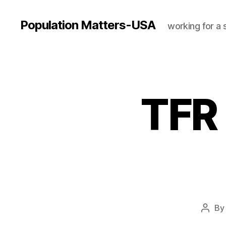
Population Matters-USA
working for a 
TFR 
B
Post
autho