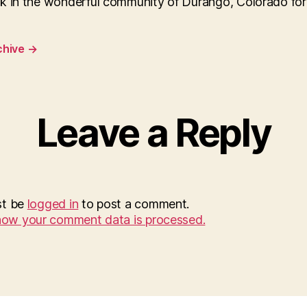
k in the wonderful community of Durango, Colorado for
chive
→
Leave a Reply
st be
logged in
to post a comment.
how your comment data is processed.