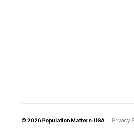
© 2026
Population Matters-USA
Privacy P