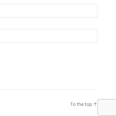
To the top
↑