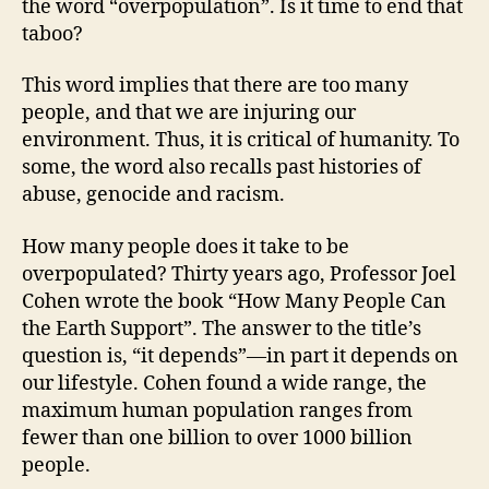
the word “overpopulation”. Is it time to end that
taboo?
This word implies that there are too many
people, and that we are injuring our
environment. Thus, it is critical of humanity. To
some, the word also recalls past histories of
abuse, genocide and racism.
How many people does it take to be
overpopulated? Thirty years ago, Professor Joel
Cohen wrote the book “How Many People Can
the Earth Support”. The answer to the title’s
question is, “it depends”—in part it depends on
our lifestyle. Cohen found a wide range, the
maximum human population ranges from
fewer than one billion to over 1000 billion
people.