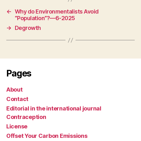
←
Why do Environmentalists Avoid
“Population”?—6-2025
→
Degrowth
Pages
About
Contact
Editorial in the international journal
Contraception
License
Offset Your Carbon Emissions