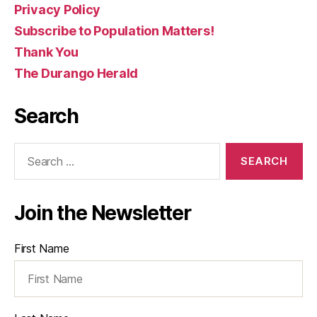
Privacy Policy
Subscribe to Population Matters!
Thank You
The Durango Herald
Search
Search
for:
Join the Newsletter
First Name