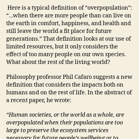
Here is a typical definition of “overpopulation”:
“…when there are more people than can live on
the earth in comfort, happiness, and health and
still leave the world a fit place for future
generations.” That definition looks at our use of
limited resources, but it only considers the
effect of too many people on our own species.
What about the rest of the living world?
Philosophy professor Phil Cafaro suggests a new
definition that considers the impacts both on
humans and on the rest of life. In the abstract of
a recent paper, he wrote:
“Human societies, or the world as a whole, are
overpopulated when their populations are
too
large to preserve the ecosystem services
necessary for future people’s wellbeing or
to