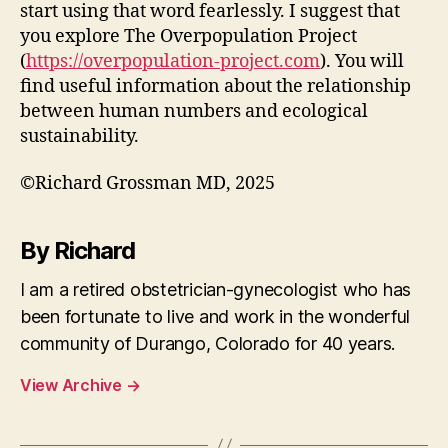
start using that word fearlessly. I suggest that
you explore The Overpopulation Project
(
https://overpopulation-project.com
). You will
find useful information about the relationship
between human numbers and ecological
sustainability.
©Richard Grossman MD, 2025
By Richard
I am a retired obstetrician-gynecologist who has
been fortunate to live and work in the wonderful
community of Durango, Colorado for 40 years.
View Archive
→