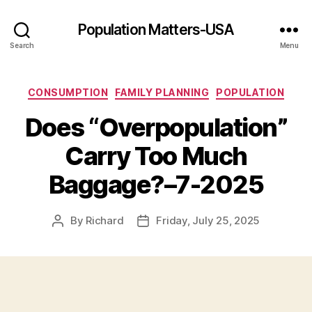
Population Matters-USA
Search
Menu
Categories
CONSUMPTION
FAMILY PLANNING
POPULATION
Does “Overpopulation”
Carry Too Much
Baggage?–7-2025
By
Richard
Friday, July 25, 2025
Post
Post
author
date