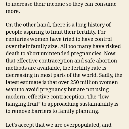
to increase their income so they can consume
more.
On the other hand, there is a long history of
people aspiring to limit their fertility. For
centuries women have tried to have control
over their family size. All too many have risked
death to abort unintended pregnancies. Now
that effective contraception and safe abortion
methods are available, the fertility rate is
decreasing in most parts of the world. Sadly, the
latest estimate is that over 250 million women
want to avoid pregnancy but are not using
modern, effective contraception. The “low
hanging fruit” to approaching sustainability is
to remove barriers to family planning.
Let’s accept that we are overpopulated, and