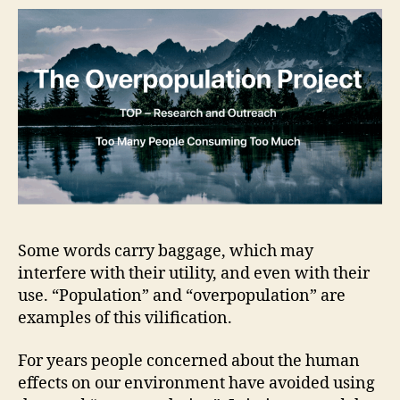
Some words carry baggage, which may
interfere with their utility, and even with their
use. “Population” and “overpopulation” are
examples of this vilification.
For years people concerned about the human
effects on our environment have avoided using