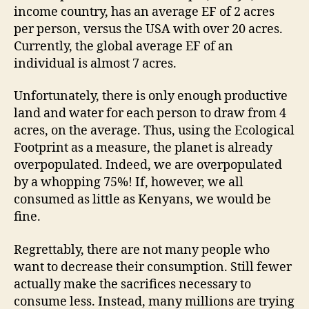
income country, has an average EF of 2 acres
per person, versus the USA with over 20 acres.
Currently, the global average EF of an
individual is almost 7 acres.
Unfortunately, there is only enough productive
land and water for each person to draw from 4
acres, on the average. Thus, using the Ecological
Footprint as a measure, the planet is already
overpopulated. Indeed, we are overpopulated
by a whopping 75%! If, however, we all
consumed as little as Kenyans, we would be
fine.
Regrettably, there are not many people who
want to decrease their consumption. Still fewer
actually make the sacrifices necessary to
consume less. Instead, many millions are trying