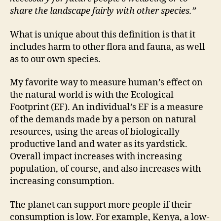
share the landscape fairly with other species.”
What is unique about this definition is that it
includes harm to other flora and fauna, as well
as to our own species.
My favorite way to measure human’s effect on
the natural world is with the Ecological
Footprint (EF). An individual’s EF is a measure
of the demands made by a person on natural
resources, using the areas of biologically
productive land and water as its yardstick.
Overall impact increases with increasing
population, of course, and also increases with
increasing consumption.
The planet can support more people if their
consumption is low. For example, Kenya, a low-