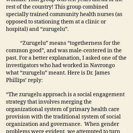
rest of the country! This group combined
specially trained community health nurses (as
opposed to stationing them at a clinic or
hospital) and “zurugelu”.
“Zurugelu” means “togetherness for the
common good”, and was male-centered in the
past. For a better explanation, I asked one of the
investigators who had worked in Navrongo
what “zurugelu” meant. Here is Dr. James
Phillips’ reply:
“The zurugelu approach is a social engagement
strategy that involves merging the
organizational system of primary health care
provision with the traditional system of social
organization and governance. When gender
problems were evident, we attempted to turn