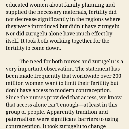
educated women about family planning and
supplied the necessary materials, fertility did
not decrease significantly in the regions where
they were introduced but didn’t have zurugelu.
Nor did zurugelu alone have much effect by
itself. It took both working together for the
fertility to come down.
The need for both nurses and zurugelu is a
very important observation. The statement has
been made frequently that worldwide over 200
million women want to limit their fertility but
don’t have access to modern contraception.
Since the nurses provided that access, we know
that access alone isn’t enough—at least in this
group of people. Apparently tradition and
paternalism were significant barriers to using
contraception. It took zurugelu to change