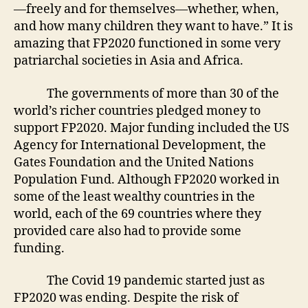
—freely and for themselves—whether, when,
and how many children they want to have.” It is
amazing that FP2020 functioned in some very
patriarchal societies in Asia and Africa.
The governments of more than 30 of the
world’s richer countries pledged money to
support FP2020. Major funding included the US
Agency for International Development, the
Gates Foundation and the United Nations
Population Fund. Although FP2020 worked in
some of the least wealthy countries in the
world, each of the 69 countries where they
provided care also had to provide some
funding.
The Covid 19 pandemic started just as
FP2020 was ending. Despite the risk of