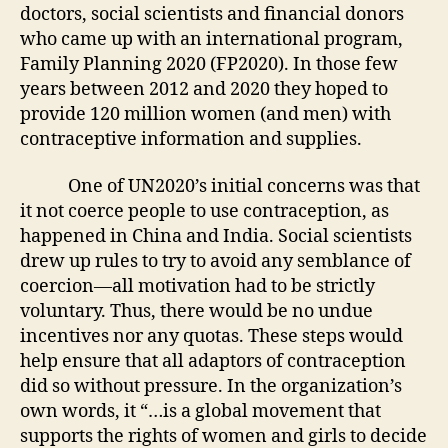
doctors, social scientists and financial donors
who came up with an international program,
Family Planning 2020 (FP2020). In those few
years between 2012 and 2020 they hoped to
provide 120 million women (and men) with
contraceptive information and supplies.
One of UN2020’s initial concerns was that
it not coerce people to use contraception, as
happened in China and India. Social scientists
drew up rules to try to avoid any semblance of
coercion—all motivation had to be strictly
voluntary. Thus, there would be no undue
incentives nor any quotas. These steps would
help ensure that all adaptors of contraception
did so without pressure. In the organization’s
own words, it “…is a global movement that
supports the rights of women and girls to decide