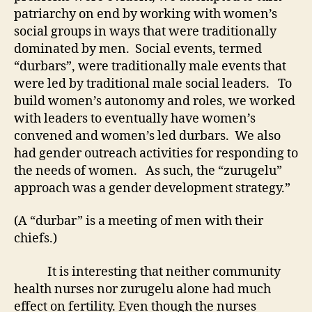
patriarchy on end by working with women’s
social groups in ways that were traditionally
dominated by men. Social events, termed
“durbars”, were traditionally male events that
were led by traditional male social leaders. To
build women’s autonomy and roles, we worked
with leaders to eventually have women’s
convened and women’s led durbars. We also
had gender outreach activities for responding to
the needs of women. As such, the “zurugelu”
approach was a gender development strategy.”
(A “durbar” is a meeting of men with their
chiefs.)
It is interesting that neither community
health nurses nor zurugelu alone had much
effect on fertility. Even though the nurses