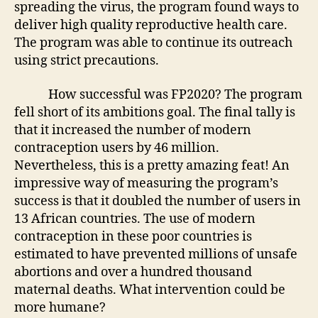
spreading the virus, the program found ways to
deliver high quality reproductive health care.
The program was able to continue its outreach
using strict precautions.
How successful was FP2020? The program
fell short of its ambitions goal. The final tally is
that it increased the number of modern
contraception users by 46 million.
Nevertheless, this is a pretty amazing feat! An
impressive way of measuring the program’s
success is that it doubled the number of users in
13 African countries. The use of modern
contraception in these poor countries is
estimated to have prevented millions of unsafe
abortions and over a hundred thousand
maternal deaths. What intervention could be
more humane?