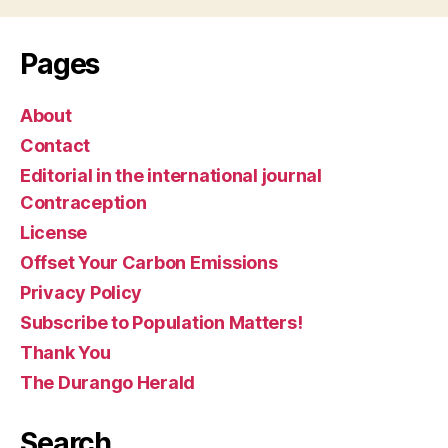
Pages
About
Contact
Editorial in the international journal
Contraception
License
Offset Your Carbon Emissions
Privacy Policy
Subscribe to Population Matters!
Thank You
The Durango Herald
Search