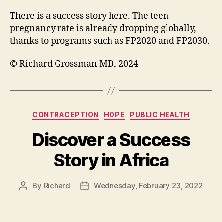
There is a success story here. The teen
pregnancy rate is already dropping globally,
thanks to programs such as FP2020 and FP2030.
© Richard Grossman MD, 2024
Categories
CONTRACEPTION
HOPE
PUBLIC HEALTH
Discover a Success
Story in Africa
By
Richard
Wednesday, February 23, 2022
Post
Post
author
date