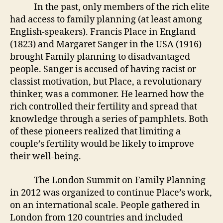
In the past, only members of the rich elite
had access to family planning (at least among
English-speakers). Francis Place in England
(1823) and Margaret Sanger in the USA (1916)
brought Family planning to disadvantaged
people. Sanger is accused of having racist or
classist motivation, but Place, a revolutionary
thinker, was a commoner. He learned how the
rich controlled their fertility and spread that
knowledge through a series of pamphlets. Both
of these pioneers realized that limiting a
couple’s fertility would be likely to improve
their well-being.
The London Summit on Family Planning
in 2012 was organized to continue Place’s work,
on an international scale. People gathered in
London from 120 countries and included