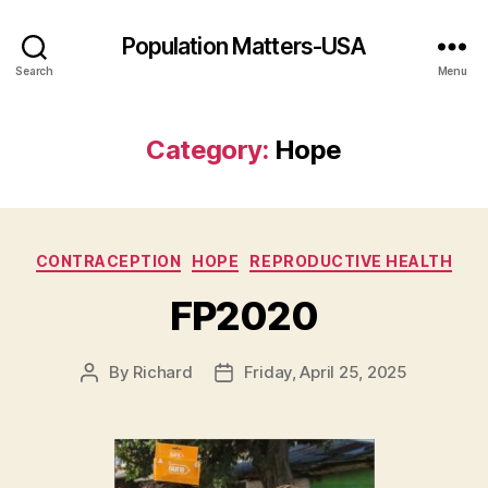
Population Matters-USA
Search
Menu
Category:
Hope
Categories
CONTRACEPTION
HOPE
REPRODUCTIVE HEALTH
FP2020
By
Richard
Friday, April 25, 2025
Post
Post
author
date