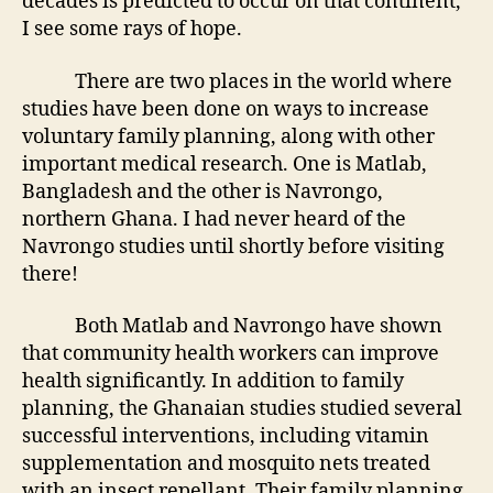
decades is predicted to occur on that continent,
I see some rays of hope.
There are two places in the world where
studies have been done on ways to increase
voluntary family planning, along with other
important medical research. One is Matlab,
Bangladesh and the other is Navrongo,
northern Ghana. I had never heard of the
Navrongo studies until shortly before visiting
there!
Both Matlab and Navrongo have shown
that community health workers can improve
health significantly. In addition to family
planning, the Ghanaian studies studied several
successful interventions, including vitamin
supplementation and mosquito nets treated
with an insect repellant. Their family planning