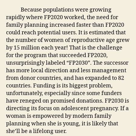
Because populations were growing
rapidly where FP2020 worked, the need for
family planning increased faster than FP2020
could reach potential users. It is estimated that
the number of women of reproductive age grew
by 15 million each year! That is the challenge
for the program that succeeded FP2020,
unsurprisingly labeled “FP2030”. The successor
has more local direction and less management
from donor countries, and has expanded to 82
countries. Funding is its biggest problem,
unfortunately, especially since some funders
have reneged on promised donations. FP2030 is
directing its focus on adolescent pregnancy. If a
woman is empowered by modern family
planning when she is young, it is likely that
she’ll be a lifelong user.