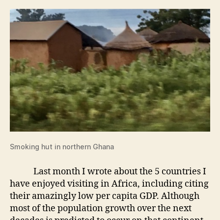
Smoking hut in northern Ghana
Last month I wrote about the 5 countries I
have enjoyed visiting in Africa, including citing
their amazingly low per capita GDP. Although
most of the population growth over the next