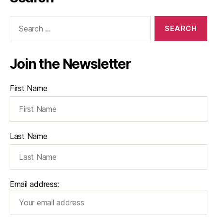
Search
for:
Join the Newsletter
First Name
Last Name
Email address: