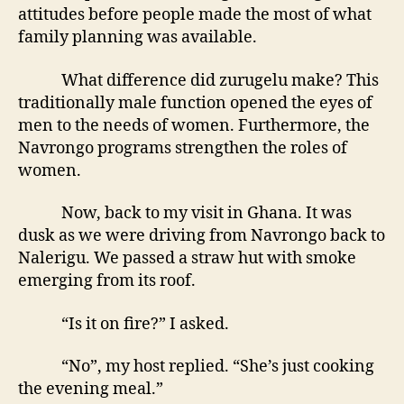
attitudes before people made the most of what
family planning was available.
What difference did zurugelu make? This
traditionally male function opened the eyes of
men to the needs of women. Furthermore, the
Navrongo programs strengthen the roles of
women.
Now, back to my visit in Ghana. It was
dusk as we were driving from Navrongo back to
Nalerigu. We passed a straw hut with smoke
emerging from its roof.
“Is it on fire?” I asked.
“No”, my host replied. “She’s just cooking
the evening meal.”