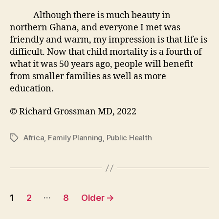
Although there is much beauty in
northern Ghana, and everyone I met was
friendly and warm, my impression is that life is
difficult. Now that child mortality is a fourth of
what it was 50 years ago, people will benefit
from smaller families as well as more
education.
© Richard Grossman MD, 2022
Africa
,
Family Planning
,
Public Health
Tags
Posts
…
1
2
8
Older
→
pagination