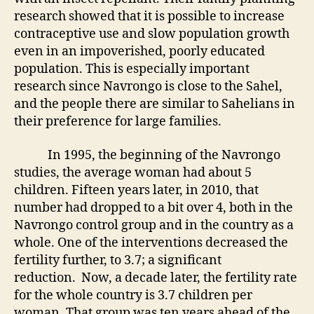
research showed that it is possible to increase
contraceptive use and slow population growth
even in an impoverished, poorly educated
population. This is especially important
research since Navrongo is close to the Sahel,
and the people there are similar to Sahelians in
their preference for large families.
In 1995, the beginning of the Navrongo
studies, the average woman had about 5
children. Fifteen years later, in 2010, that
number had dropped to a bit over 4, both in the
Navrongo control group and in the country as a
whole. One of the interventions decreased the
fertility further, to 3.7; a significant
reduction. Now, a decade later, the fertility rate
for the whole country is 3.7 children per
woman. That group was ten years ahead of the