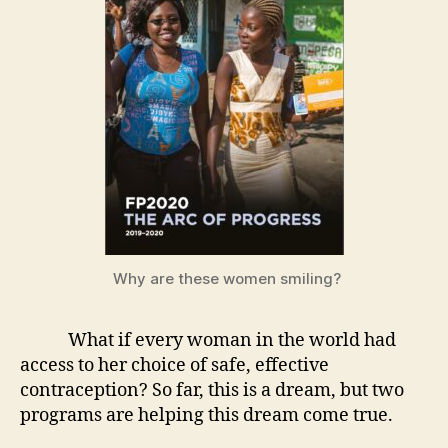
Why are these women smiling?
What if every woman in the world had
access to her choice of safe, effective
contraception? So far, this is a dream, but two
programs are helping this dream come true.